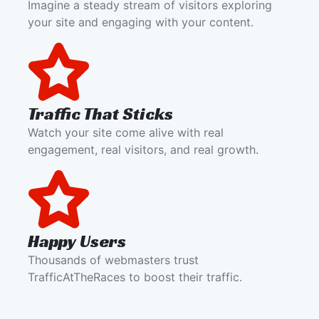
Imagine a steady stream of visitors exploring
your site and engaging with your content.
Traffic That Sticks
Watch your site come alive with real
engagement, real visitors, and real growth.
Happy Users
Thousands of webmasters trust
TrafficAtTheRaces to boost their traffic.