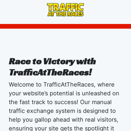
Race to Victory with
TrafficAtTheRaces!
Welcome to TrafficAtTheRaces, where
your website’s potential is unleashed on
the fast track to success! Our manual
traffic exchange system is designed to
help you gallop ahead with real visitors,
ensuring your site gets the spotlight it