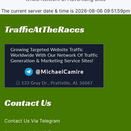
The current server date & time is 2026-08-06 09:51:59pm
TrafficAtTheRaces
Contact Us
Contact Us Via Telegram