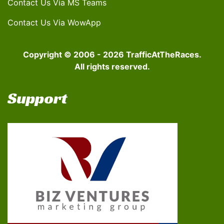
Contact Us Via MS Teams
Contact Us Via WowApp
Copyright © 2006 - 2026 TrafficAtTheRaces.
All rights reserved.
Support